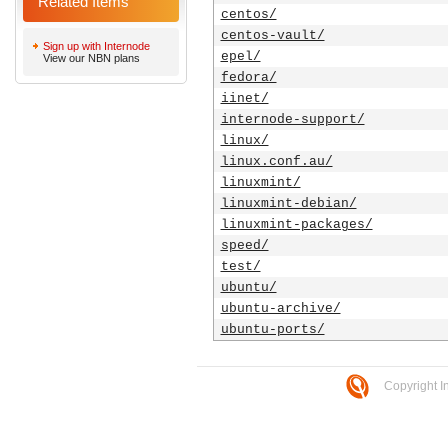
Related Items
centos/
centos-vault/
Sign up with Internode
epel/
View our NBN plans
fedora/
iinet/
internode-support/
linux/
linux.conf.au/
linuxmint/
linuxmint-debian/
linuxmint-packages/
speed/
test/
ubuntu/
ubuntu-archive/
ubuntu-ports/
Copyright I