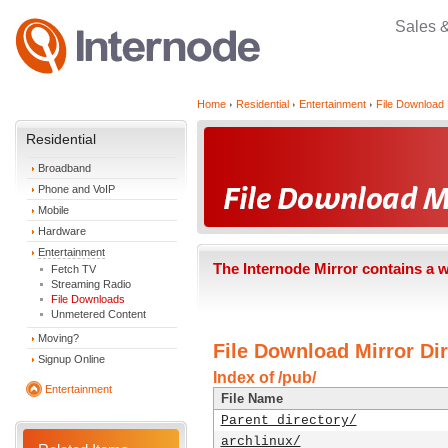
Sales 
Home
Residential
Entertainment
File Download 
Residential
Broadband
Phone and VoIP
Mobile
Hardware
Entertainment
The Internode Mirror contains a 
Fetch TV
Streaming Radio
File Downloads
Unmetered Content
Moving?
File Download Mirror Dir
Signup Online
Index of /pub/
Entertainment
File Name
Parent directory/
archlinux/