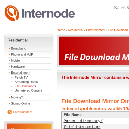
Sales 
Home
Residential
Entertainment
File Download 
Residential
Broadband
Phone and VoIP
Mobile
Hardware
Entertainment
The Internode Mirror contains a 
Fetch TV
Streaming Radio
File Downloads
Unmetered Content
Moving?
File Download Mirror Dir
Signup Online
Index of /pub/centos-vault/5.1/
Entertainment
File Name
Parent directory/
filelists.xml.gz