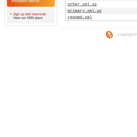
Related Items
other.xml.gz
primary.xml.gz
Sign up with Internode
repomd.xml
View our NBN plans
Copyright I