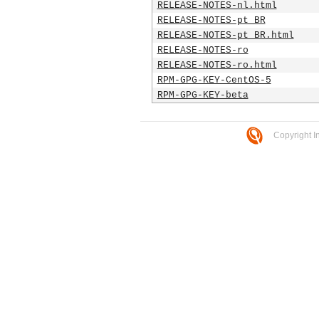
RELEASE-NOTES-nl.html
RELEASE-NOTES-pt_BR
RELEASE-NOTES-pt_BR.html
RELEASE-NOTES-ro
RELEASE-NOTES-ro.html
RPM-GPG-KEY-CentOS-5
RPM-GPG-KEY-beta
Copyright I