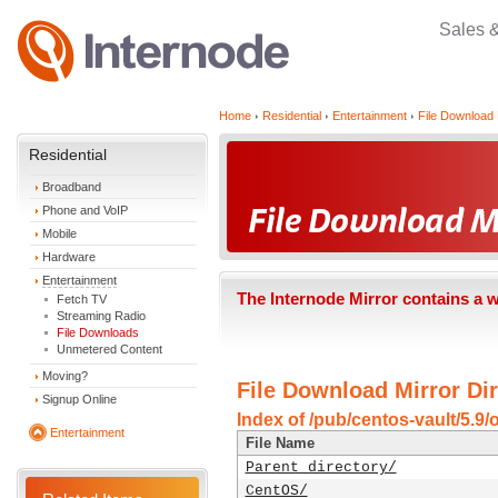
Sales 
Home
Residential
Entertainment
File Download 
Residential
Broadband
Phone and VoIP
Mobile
Hardware
Entertainment
The Internode Mirror contains a 
Fetch TV
Streaming Radio
File Downloads
Unmetered Content
Moving?
File Download Mirror Dir
Signup Online
Index of /pub/centos-vault/5.9/
Entertainment
File Name
Parent directory/
CentOS/