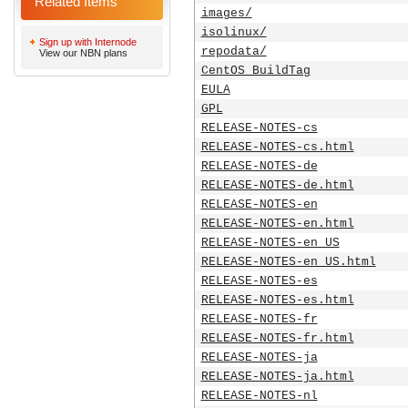
Related Items
images/
isolinux/
Sign up with Internode
repodata/
View our NBN plans
CentOS_BuildTag
EULA
GPL
RELEASE-NOTES-cs
RELEASE-NOTES-cs.html
RELEASE-NOTES-de
RELEASE-NOTES-de.html
RELEASE-NOTES-en
RELEASE-NOTES-en.html
RELEASE-NOTES-en_US
RELEASE-NOTES-en_US.html
RELEASE-NOTES-es
RELEASE-NOTES-es.html
RELEASE-NOTES-fr
RELEASE-NOTES-fr.html
RELEASE-NOTES-ja
RELEASE-NOTES-ja.html
RELEASE-NOTES-nl