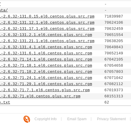
/
-
ata/
-
l-2.6.32-131.0.15.el6.centos.plus.src.rpm
71839987
l-2.6.32-131.12.1.el6.centos.plus.src.rpm
70624106
l-2.6.32-131.17.1.el6.centos.plus.src.rpm
70632459
l-2.6.32-131.2.1.el6.centos.plus.src.rpm
70651554
l-2.6.32-131.21.1.el6.centos.plus.src.rpm
70638205
l-2.6.32-131.4.1.el6.centos.plus.src.rpm
70649843
l-2.6.32-131.6.1.el6.centos.plus.src.rpm
70652149
l-2.6.32-71.14.1.el6.centos.plus.src.rpm
67042105
l-2.6.32-71.18.1.el6.centos.plus.src.rpm
67054658
l-2.6.32-71.18.2.el6.centos.plus.src.rpm
67057803
l-2.6.32-71.24.1.el6.centos.plus.src.rpm
67071042
l-2.6.32-71.29.1.el6.centos.plus.src.rpm
67082112
l-2.6.32-71.7.1.el6.centos.plus.src.rpm
67019373
l-2.6.32-71.el6.centos.plus.src.rpm
68151313
e.txt
62
Copyright Info
Email Spam
Privacy Statement