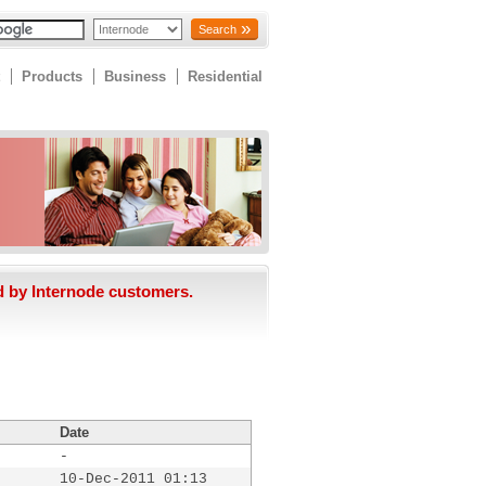
Search
Products
Business
Residential
d by Internode customers.
Date
-
10-Dec-2011 01:13