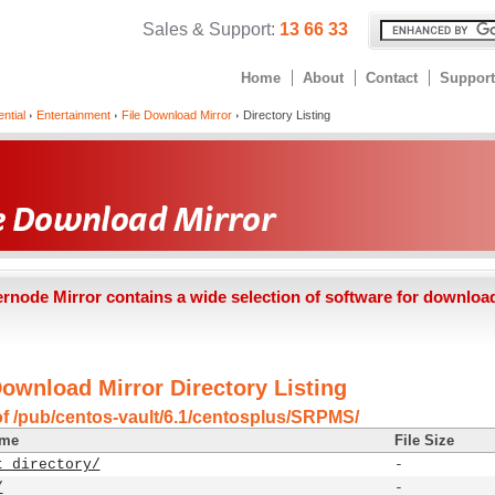
Sales & Support:
13 66 33
Home
About
Contact
Support
ntial
Entertainment
File Download Mirror
Directory Listing
ernode Mirror contains a wide selection of software for downloa
Download Mirror Directory Listing
of /pub/centos-vault/6.1/centosplus/SRPMS/
ame
File Size
t directory/
-
/
-