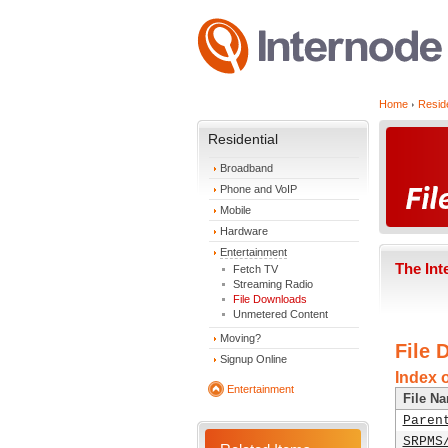
Home
Reside
Residential
Broadband
Phone and VoIP
Mobile
Hardware
Entertainment
The Int
Fetch TV
Streaming Radio
File Downloads
Unmetered Content
Moving?
File 
Signup Online
Index 
Entertainment
File N
Paren
SRPMS