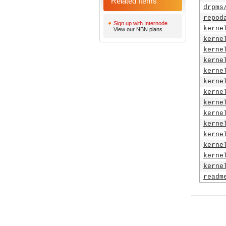
Related Items
drpms
repod
Sign up with Internode
kerne
View our NBN plans
kerne
kerne
kerne
kerne
kerne
kerne
kerne
kerne
kerne
kerne
kerne
kerne
kerne
readm