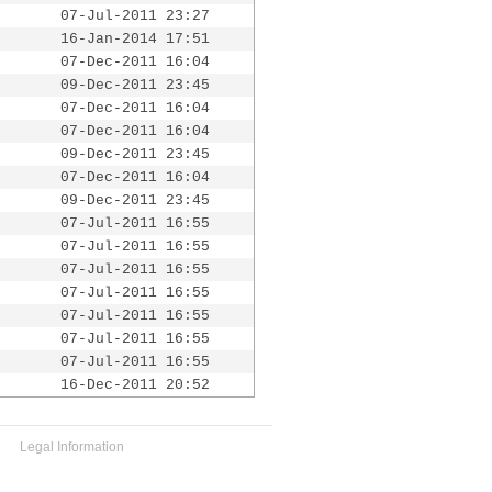
07-Jul-2011 23:27
16-Jan-2014 17:51
07-Dec-2011 16:04
09-Dec-2011 23:45
07-Dec-2011 16:04
07-Dec-2011 16:04
09-Dec-2011 23:45
07-Dec-2011 16:04
09-Dec-2011 23:45
07-Jul-2011 16:55
07-Jul-2011 16:55
07-Jul-2011 16:55
07-Jul-2011 16:55
07-Jul-2011 16:55
07-Jul-2011 16:55
07-Jul-2011 16:55
16-Dec-2011 20:52
Legal Information