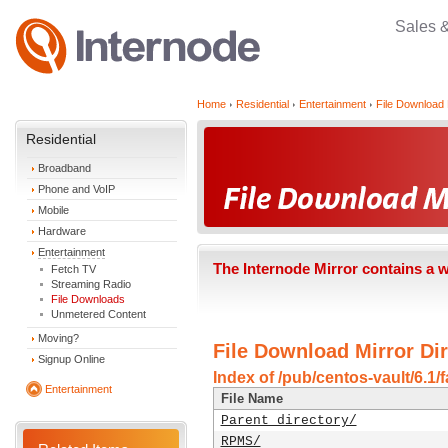
Sales 
Home
Residential
Entertainment
File Download 
Residential
Broadband
Phone and VoIP
Mobile
Hardware
Entertainment
The Internode Mirror contains a 
Fetch TV
Streaming Radio
File Downloads
Unmetered Content
Moving?
File Download Mirror Dir
Signup Online
Index of /pub/centos-vault/6.1/
Entertainment
File Name
Parent directory/
RPMS/