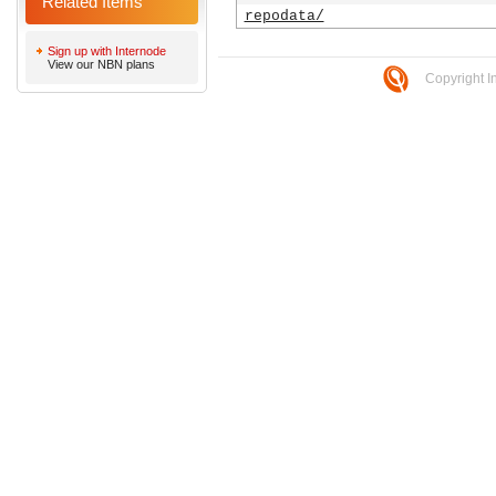
Related Items
repodata/
Sign up with Internode
View our NBN plans
Copyright I