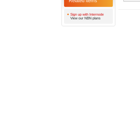
Related Items
Sign up with Internode
View our NBN plans