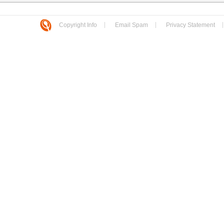
Copyright Info
Email Spam
Privacy Statement