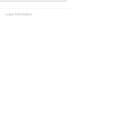
Legal Information