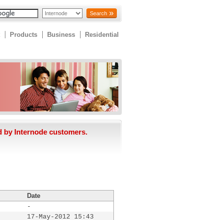
Search
Products
Business
Residential
d by Internode customers.
Date
-
17-May-2012 15:43