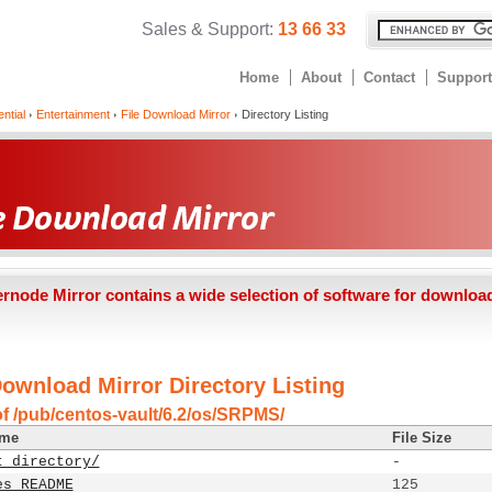
Sales & Support:
13 66 33
Home
About
Contact
Support
ntial
Entertainment
File Download Mirror
Directory Listing
ernode Mirror contains a wide selection of software for downloa
Download Mirror Directory Listing
of /pub/centos-vault/6.2/os/SRPMS/
ame
File Size
t directory/
-
es_README
125