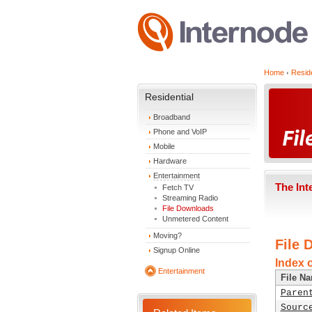
Home
Reside
Residential
Broadband
Phone and VoIP
Mobile
Hardware
Entertainment
The Int
Fetch TV
Streaming Radio
File Downloads
Unmetered Content
Moving?
File 
Signup Online
Index 
Entertainment
File N
Paren
Sourc