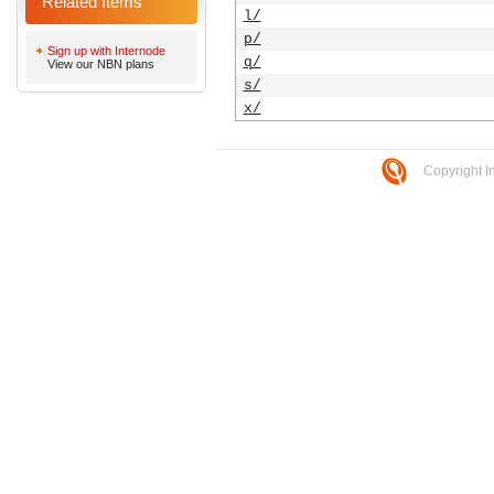
Related Items
l/
p/
Sign up with Internode
q/
View our NBN plans
s/
x/
Copyright I