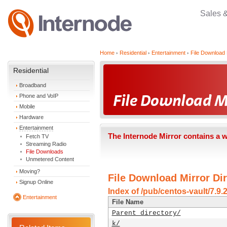
Sales 
Home
Residential
Entertainment
File Download 
Residential
Broadband
Phone and VoIP
Mobile
Hardware
Entertainment
The Internode Mirror contains a 
Fetch TV
Streaming Radio
File Downloads
Unmetered Content
Moving?
File Download Mirror Dir
Signup Online
Index of /pub/centos-vault/7.9
Entertainment
File Name
Parent directory/
k/