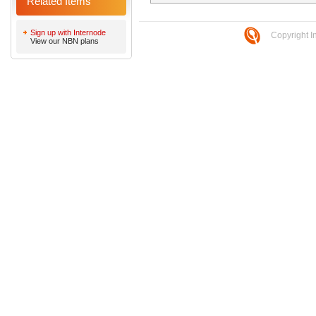
Related Items
Sign up with Internode
Copyright I
View our NBN plans