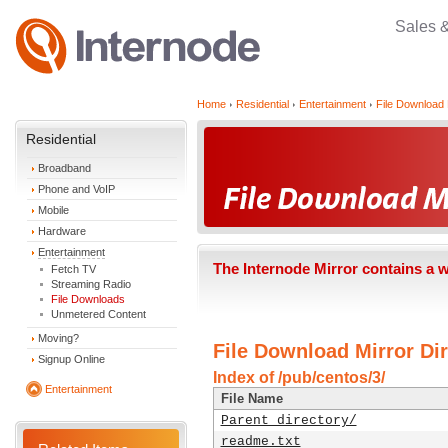
Sales 
Home
Residential
Entertainment
File Download 
Residential
Broadband
Phone and VoIP
Mobile
Hardware
Entertainment
The Internode Mirror contains a 
Fetch TV
Streaming Radio
File Downloads
Unmetered Content
Moving?
File Download Mirror Dir
Signup Online
Index of /pub/centos/3/
Entertainment
File Name
Parent directory/
readme.txt