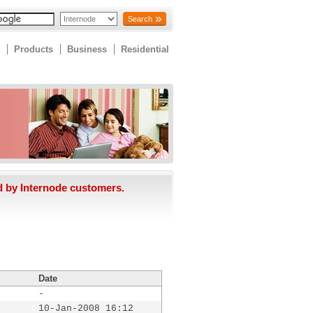
Search
Products
Business
Residential
d by Internode customers.
Date
-
10-Jan-2008 16:12