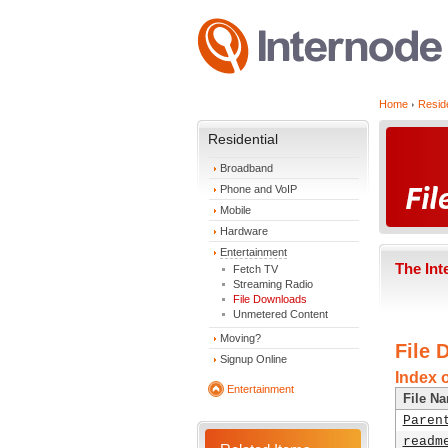
Home
Reside
Residential
Broadband
Phone and VoIP
Mobile
Hardware
Entertainment
The Int
Fetch TV
Streaming Radio
File Downloads
Unmetered Content
Moving?
File 
Signup Online
Index o
Entertainment
File N
Paren
readm