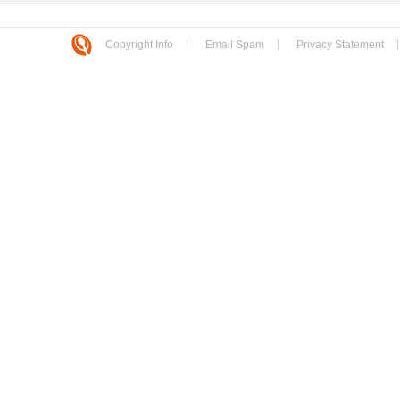
Copyright Info
Email Spam
Privacy Statement