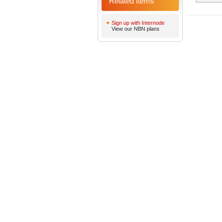
Related Items
Sign up with Internode
View our NBN plans