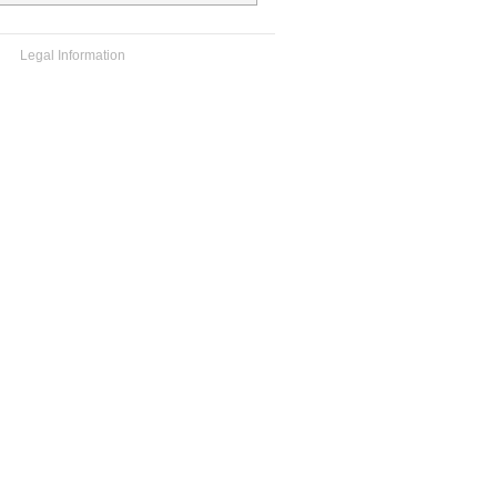
Legal Information