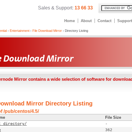
Sales & Support:
13 66 33
Home
About
Contact
Support
ntial
Entertainment
File Download Mirror
Directory Listing
ernode Mirror contains a wide selection of software for downloa
Download Mirror Directory Listing
f /pub/centos/4.5/
ame
File Size
t directory/
-
e
362