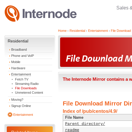
Sales 
Home
Residential
Entertainment
File Download 
Residential
Broadband
Phone and VoIP
Mobile
Hardware
Entertainment
The Internode Mirror contains a 
Fetch TV
Streaming Radio
File Downloads
Unmetered Content
Moving?
File Download Mirror Dir
Signup Online
Index of /pub/centos/4.9/
Entertainment
File Name
Parent directory/
readme