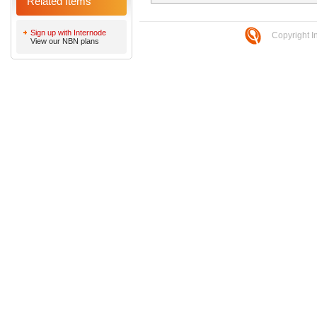
Related Items
Sign up with Internode
Copyright I
View our NBN plans