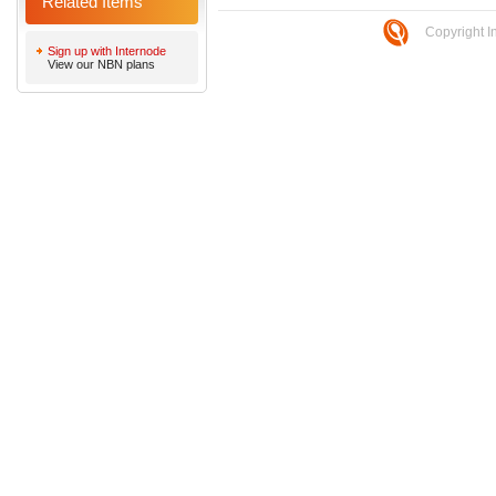
Related Items
Copyright I
Sign up with Internode
View our NBN plans