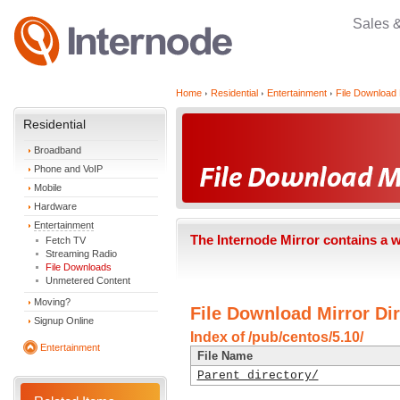
Sales 
Home
Residential
Entertainment
File Download 
Residential
Broadband
Phone and VoIP
Mobile
Hardware
Entertainment
The Internode Mirror contains a 
Fetch TV
Streaming Radio
File Downloads
Unmetered Content
Moving?
File Download Mirror Dir
Signup Online
Index of /pub/centos/5.10/
Entertainment
File Name
Parent directory/