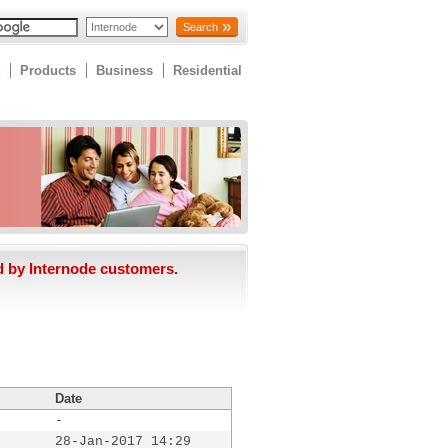
Search
Products
Business
Residential
d by Internode customers.
Date
-
28-Jan-2017 14:29