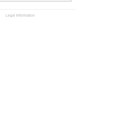
Legal Information