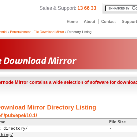
Sales & Support:
13 66 33
Home
About
Contact
Support
ntial
Entertainment
File Download Mirror
Directory Listing
ernode Mirror contains a wide selection of software for downloa
Download Mirror Directory Listing
f /pub/epel/10.1/
ame
File Size
t directory/
-
thing/
-