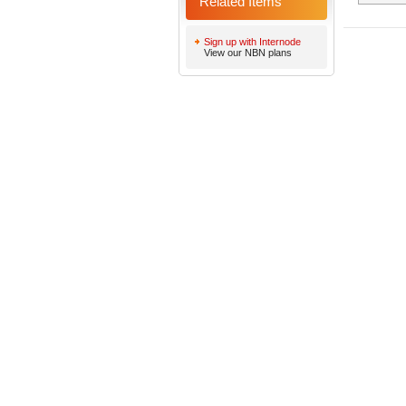
Related Items
Sign up with Internode
View our NBN plans