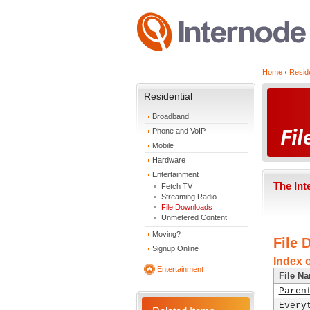
Home
Reside
Residential
Broadband
Phone and VoIP
Mobile
Hardware
Entertainment
The Int
Fetch TV
Streaming Radio
File Downloads
Unmetered Content
Moving?
File 
Signup Online
Index o
Entertainment
File N
Paren
Every