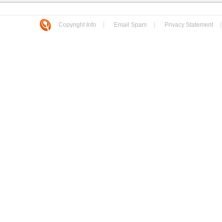
Copyright Info
Email Spam
Privacy Statement