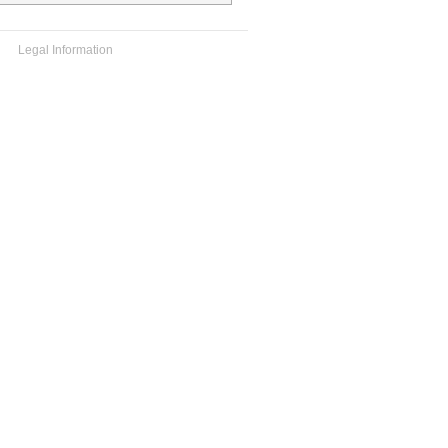
Legal Information