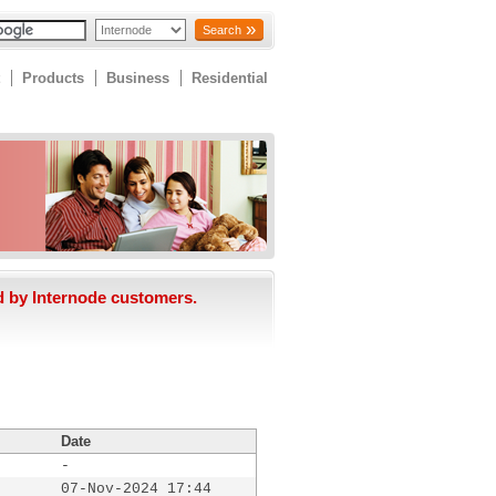
Search
Products
Business
Residential
d by Internode customers.
Date
-
07-Nov-2024 17:44