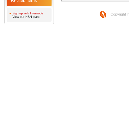
Related Items
Sign up with Internode
Copyright I
View our NBN plans