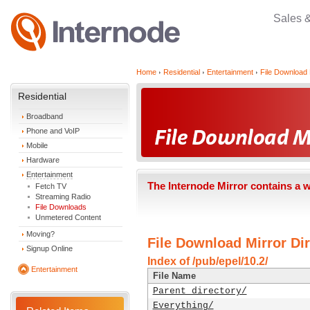
Sales 
Home
Residential
Entertainment
File Download 
Residential
Broadband
Phone and VoIP
Mobile
Hardware
Entertainment
The Internode Mirror contains a 
Fetch TV
Streaming Radio
File Downloads
Unmetered Content
Moving?
File Download Mirror Dir
Signup Online
Index of /pub/epel/10.2/
Entertainment
File Name
Parent directory/
Everything/