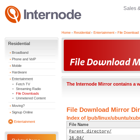
Sales 
Home
Residential
Entertainment
File Download 
Residential
Broadband
Phone and VoIP
Mobile
Hardware
Entertainment
The Internode Mirror contains a 
Fetch TV
Streaming Radio
File Downloads
Unmetered Content
Moving?
File Download Mirror Dir
Signup Online
Index of /pub/linux/ubuntu/xub
Entertainment
File Name
Parent directory/
16.04/