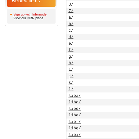
Related Items
3/
7/
Sign up with Internode
a/
View our NBN plans
b/
c/
d/
e/
f/
g/
h/
i/
j/
k/
l/
liba/
libc/
libd/
libe/
libf/
libg/
libi/