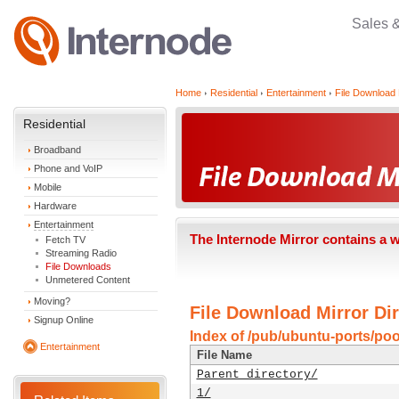
Sales 
Home
Residential
Entertainment
File Download 
Residential
Broadband
Phone and VoIP
Mobile
Hardware
Entertainment
The Internode Mirror contains a 
Fetch TV
Streaming Radio
File Downloads
Unmetered Content
Moving?
File Download Mirror Dir
Signup Online
Index of /pub/ubuntu-ports/poo
Entertainment
File Name
Parent directory/
1/