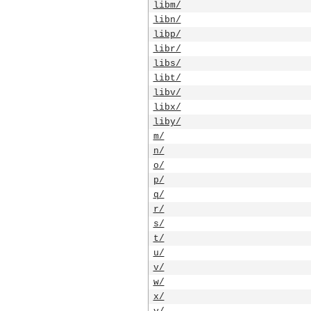
libm/
libn/
libp/
libr/
libs/
libt/
libv/
libx/
liby/
m/
n/
o/
p/
q/
r/
s/
t/
u/
v/
w/
x/