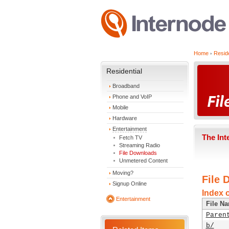
Home
Reside
Residential
Broadband
Phone and VoIP
Mobile
Hardware
Entertainment
The Int
Fetch TV
Streaming Radio
File Downloads
Unmetered Content
Moving?
File 
Signup Online
Index o
Entertainment
File N
Paren
b/