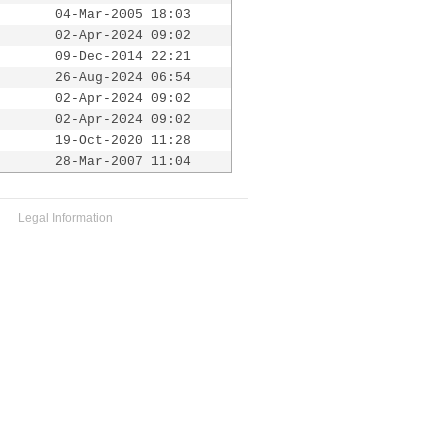
04-Mar-2005 18:03
02-Apr-2024 09:02
09-Dec-2014 22:21
26-Aug-2024 06:54
02-Apr-2024 09:02
02-Apr-2024 09:02
19-Oct-2020 11:28
28-Mar-2007 11:04
Legal Information