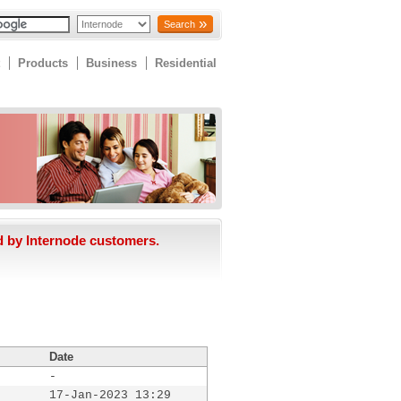
Search
Products
Business
Residential
d by Internode customers.
Date
-
17-Jan-2023 13:29