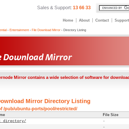
Sales & Support:
13 66 33
Home
About
Contact
Support
ntial
Entertainment
File Download Mirror
Directory Listing
ernode Mirror contains a wide selection of software for downloa
Download Mirror Directory Listing
f /pub/ubuntu-ports/pool/restricted/
ame
File Size
t directory/
-
-