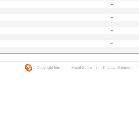
-
-
-
-
-
-
-
-
Copyright Info
Email Spam
Privacy Statement