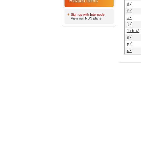
Related Items
d/
f/
Sign up with Internode
i/
View our NBN plans
l/
libn/
n/
p/
s/