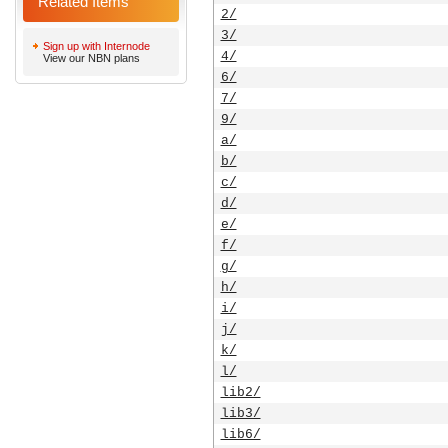
Related Items
2/
3/
Sign up with Internode
4/
View our NBN plans
6/
7/
9/
a/
b/
c/
d/
e/
f/
g/
h/
i/
j/
k/
l/
lib2/
lib3/
lib6/