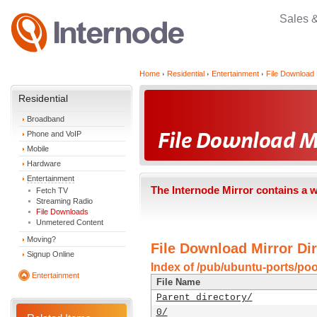
Sales 
Home
Residential
Entertainment
File Download 
Residential
Broadband
Phone and VoIP
Mobile
Hardware
Entertainment
The Internode Mirror contains a 
Fetch TV
Streaming Radio
File Downloads
Unmetered Content
Moving?
File Download Mirror Dir
Signup Online
Index of /pub/ubuntu-ports/poo
Entertainment
File Name
Parent directory/
0/