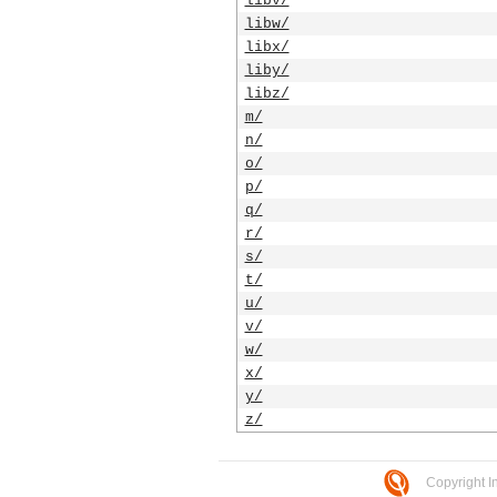
libv/
libw/
libx/
liby/
libz/
m/
n/
o/
p/
q/
r/
s/
t/
u/
v/
w/
x/
y/
z/
Copyright I