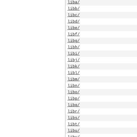
liba/
libb/
libc/
libd/
libe/
libf/
libg/
libh/
libi/
libj/
libk/
libl/
libm/
libn/
libo/
libp/
libq/
libr/
libs/
libt/
libu/