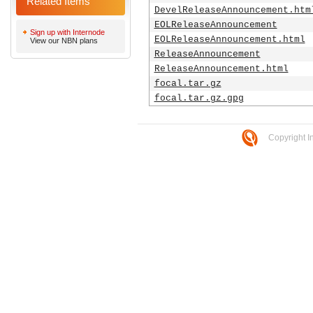
Related Items
DevelReleaseAnnouncement.htm
EOLReleaseAnnouncement
Sign up with Internode
EOLReleaseAnnouncement.html
View our NBN plans
ReleaseAnnouncement
ReleaseAnnouncement.html
focal.tar.gz
focal.tar.gz.gpg
Copyright I