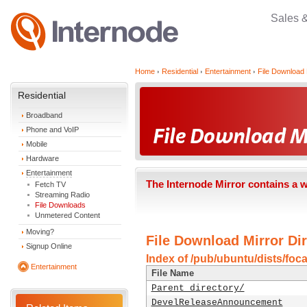
Sales 
Home
Residential
Entertainment
File Download 
Residential
Broadband
Phone and VoIP
Mobile
Hardware
Entertainment
The Internode Mirror contains a 
Fetch TV
Streaming Radio
File Downloads
Unmetered Content
Moving?
File Download Mirror Dir
Signup Online
Index of /pub/ubuntu/dists/foca
Entertainment
File Name
Parent directory/
DevelReleaseAnnouncement