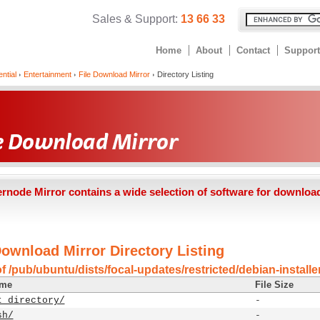
Sales & Support:
13 66 33
Home
About
Contact
Support
ntial
Entertainment
File Download Mirror
Directory Listing
ernode Mirror contains a wide selection of software for downloa
Download Mirror Directory Listing
f /pub/ubuntu/dists/focal-updates/restricted/debian-install
ame
File Size
t directory/
-
sh/
-