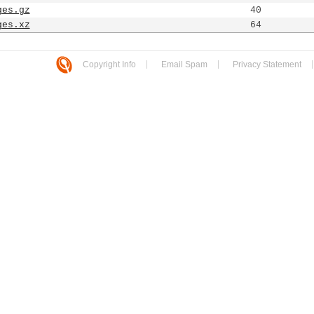
ges.gz
40
ges.xz
64
Copyright Info
Email Spam
Privacy Statement