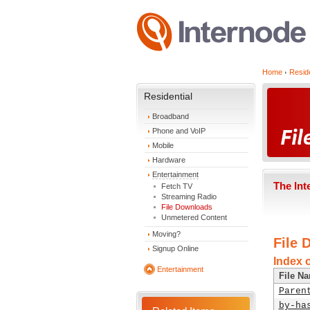
Home
Reside
Residential
Broadband
Phone and VoIP
Mobile
Hardware
Entertainment
The Int
Fetch TV
Streaming Radio
File Downloads
Unmetered Content
Moving?
File 
Signup Online
Index o
Entertainment
File N
Paren
by-ha