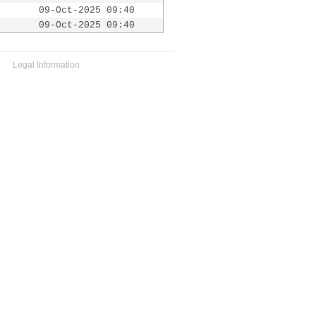
09-Oct-2025 09:40
09-Oct-2025 09:40
Legal Information