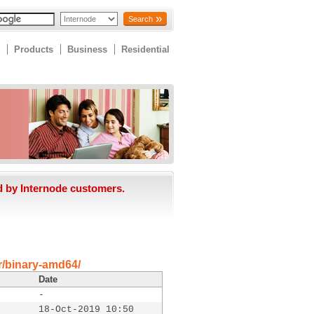
Search
Products
Business
Residential
d by Internode customers.
er/binary-amd64/
Date
-
18-Oct-2019 10:50