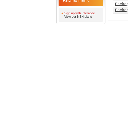
Related Items
Packa
Packa
Sign up with Internode
View our NBN plans