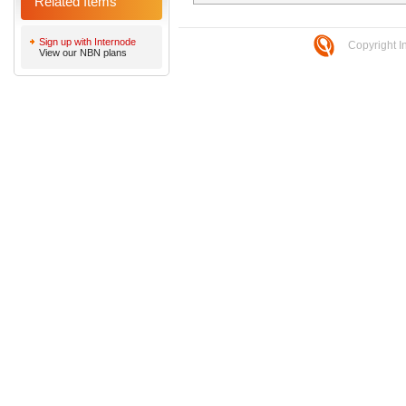
Related Items
Sign up with Internode
Copyright I
View our NBN plans