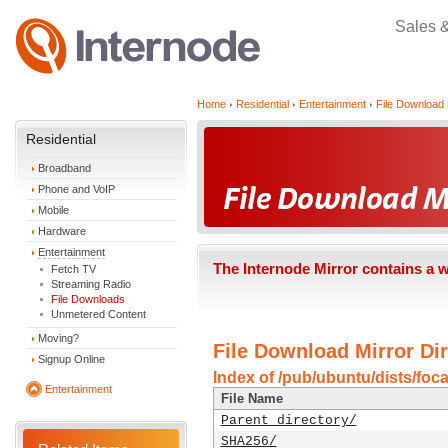
Sales 
Home
Residential
Entertainment
File Download 
Residential
Broadband
Phone and VoIP
Mobile
Hardware
Entertainment
The Internode Mirror contains a 
Fetch TV
Streaming Radio
File Downloads
Unmetered Content
Moving?
File Download Mirror Dir
Signup Online
Index of /pub/ubuntu/dists/foc
Entertainment
File Name
Parent directory/
SHA256/