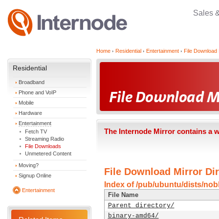
Sales 
Home
Residential
Entertainment
File Download 
Residential
Broadband
Phone and VoIP
Mobile
Hardware
Entertainment
The Internode Mirror contains a 
Fetch TV
Streaming Radio
File Downloads
Unmetered Content
Moving?
File Download Mirror Dir
Signup Online
Index of /pub/ubuntu/dists/nobl
Entertainment
File Name
Parent directory/
binary-amd64/