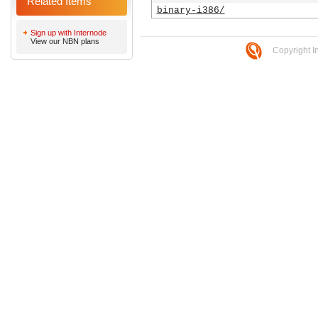
Related Items
binary-i386/
Sign up with Internode
View our NBN plans
Copyright I