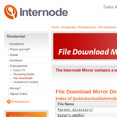
Sales 
Home
Residential
Entertainment
File Download 
Residential
Broadband
Phone and VoIP
Mobile
Hardware
Entertainment
The Internode Mirror contains a 
Fetch TV
Streaming Radio
File Downloads
Unmetered Content
Moving?
File Download Mirror Dir
Signup Online
Index of /pub/ubuntu/dists/nob
Entertainment
File Name
Parent directory/
binary-amd64/