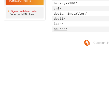
Related Items
binary-i386/
cnf/
Sign up with Internode
debian-installer/
View our NBN plans
dep11/
i18n/
source/
Copyright I