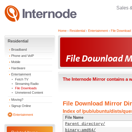
Sales 
Home
Residential
Entertainment
File Download 
Residential
Broadband
Phone and VoIP
Mobile
Hardware
Entertainment
The Internode Mirror contains a 
Fetch TV
Streaming Radio
File Downloads
Unmetered Content
Moving?
File Download Mirror Dir
Signup Online
Index of /pub/ubuntu/dists/que
Entertainment
File Name
Parent directory/
binary-amd64/