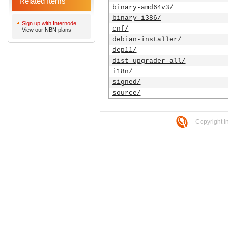
Related Items
binary-amd64v3/
binary-i386/
Sign up with Internode
cnf/
View our NBN plans
debian-installer/
dep11/
dist-upgrader-all/
i18n/
signed/
source/
Copyright I