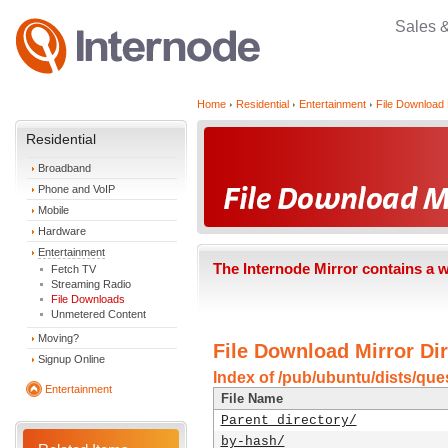
Sales 
Home
Residential
Entertainment
File Download 
Residential
Broadband
Phone and VoIP
Mobile
Hardware
Entertainment
The Internode Mirror contains a 
Fetch TV
Streaming Radio
File Downloads
Unmetered Content
Moving?
File Download Mirror Dir
Signup Online
Index of /pub/ubuntu/dists/que
Entertainment
File Name
Parent directory/
by-hash/