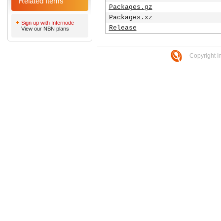
Related Items
Packages.gz
Packages.xz
Sign up with Internode
Release
View our NBN plans
Copyright I