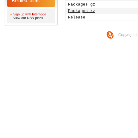
Related Items
Packages.gz
Packages.xz
Sign up with Internode
Release
View our NBN plans
Copyright I