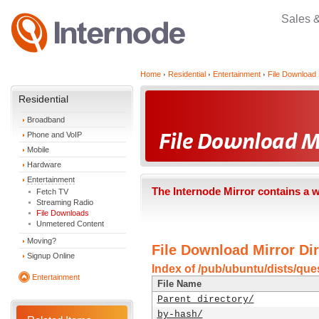
Sales 
Home
Residential
Entertainment
File Download 
Residential
Broadband
Phone and VoIP
Mobile
Hardware
Entertainment
The Internode Mirror contains a 
Fetch TV
Streaming Radio
File Downloads
Unmetered Content
Moving?
File Download Mirror Dir
Signup Online
Index of /pub/ubuntu/dists/ques
Entertainment
File Name
Parent directory/
by-hash/