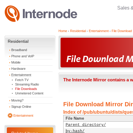
Sales 
Home
Residential
Entertainment
File Download 
Residential
Broadband
Phone and VoIP
Mobile
Hardware
Entertainment
The Internode Mirror contains a 
Fetch TV
Streaming Radio
File Downloads
Unmetered Content
Moving?
File Download Mirror Dir
Signup Online
Index of /pub/ubuntu/dists/ques
Entertainment
File Name
Parent directory/
by-hash/