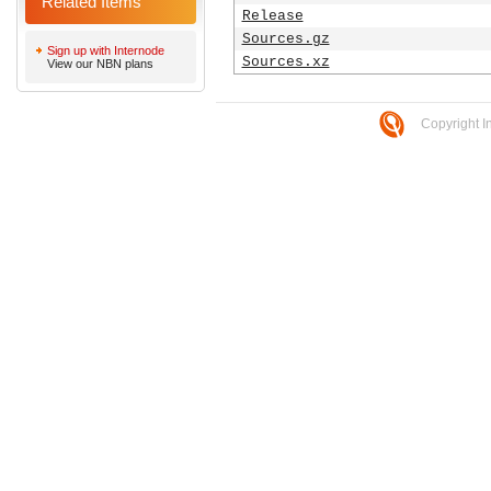
Related Items
Release
Sources.gz
Sign up with Internode
Sources.xz
View our NBN plans
Copyright I