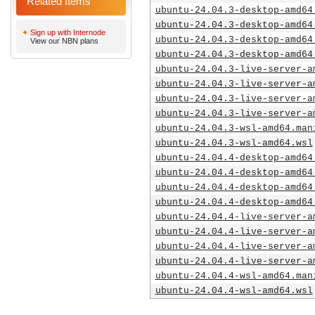
Related Items
ubuntu-24.04.3-desktop-amd64
ubuntu-24.04.3-desktop-amd64
Sign up with Internode
ubuntu-24.04.3-desktop-amd64
View our NBN plans
ubuntu-24.04.3-desktop-amd64
ubuntu-24.04.3-live-server-a
ubuntu-24.04.3-live-server-a
ubuntu-24.04.3-live-server-a
ubuntu-24.04.3-live-server-a
ubuntu-24.04.3-wsl-amd64.man
ubuntu-24.04.3-wsl-amd64.wsl
ubuntu-24.04.4-desktop-amd64
ubuntu-24.04.4-desktop-amd64
ubuntu-24.04.4-desktop-amd64
ubuntu-24.04.4-desktop-amd64
ubuntu-24.04.4-live-server-a
ubuntu-24.04.4-live-server-a
ubuntu-24.04.4-live-server-a
ubuntu-24.04.4-live-server-a
ubuntu-24.04.4-wsl-amd64.man
ubuntu-24.04.4-wsl-amd64.wsl