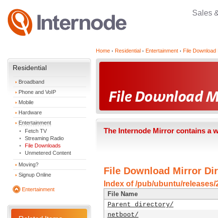
Sales 
Home
Residential
Entertainment
File Download 
Residential
Broadband
Phone and VoIP
Mobile
Hardware
Entertainment
The Internode Mirror contains a 
Fetch TV
Streaming Radio
File Downloads
Unmetered Content
Moving?
File Download Mirror Dir
Signup Online
Index of /pub/ubuntu/releases/2
Entertainment
File Name
Parent directory/
netboot/