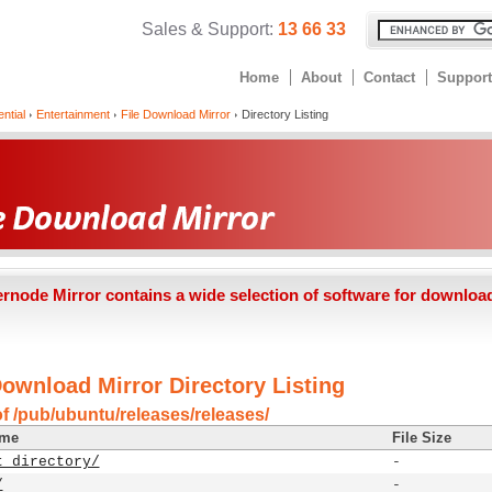
Sales & Support:
13 66 33
Home
About
Contact
Support
ntial
Entertainment
File Download Mirror
Directory Listing
ernode Mirror contains a wide selection of software for downloa
Download Mirror Directory Listing
of /pub/ubuntu/releases/releases/
ame
File Size
t directory/
-
/
-