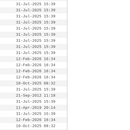
31-Jul-2025 15:39
31-Jul-2025 15:39
31-Jul-2025 15:39
31-Jul-2025 15:39
31-Jul-2025 15:39
31-Jul-2025 15:39
31-Jul-2025 15:39
31-Jul-2025 15:39
31-Jul-2025 15:39
12-Feb-2026 16:34
12-Feb-2026 16:34
12-Feb-2026 16:34
12-Feb-2026 16:34
10-Oct-2025 08:32
31-Jul-2025 15:39
21-Sep-2012 11:18
31-Jul-2025 15:39
11-Apr-2019 20:14
31-Jul-2025 15:39
12-Feb-2026 16:34
10-Oct-2025 08:32