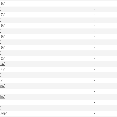
.6/
-
/
-
.7/
-
/
-
.6/
-
/
-
.6/
-
/
-
.5/
-
/
-
.2/
-
.3/
-
.4/
-
/
-
c/
-
ns/
-
/
-
de/
-
/
-
/
-
ing/
-