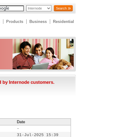
Search
Products
Business
Residential
d by Internode customers.
Date
-
31-Jul-2025 15:39