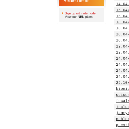
Related Items
14.04
16.04
Sign up with Internode
16.04
View our NBN plans
18.04
18.04
20.04
20.04
22.04
22.04
24.04
24.04
24.04
24.04
25.10
bioni
cdico
focal
inclu
jammy
noble
quest