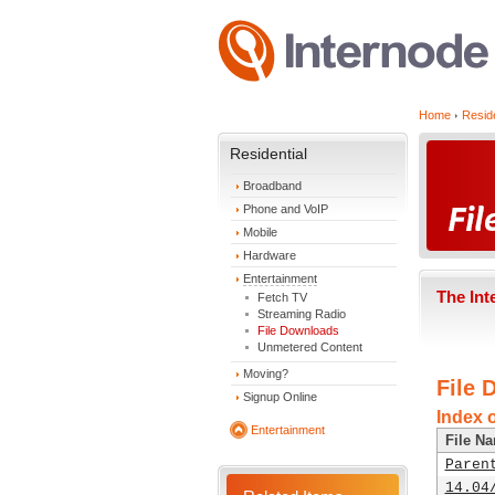
Home
Reside
Residential
Broadband
Phone and VoIP
Mobile
Hardware
Entertainment
The Int
Fetch TV
Streaming Radio
File Downloads
Unmetered Content
Moving?
File 
Signup Online
Index 
Entertainment
File N
Paren
14.04