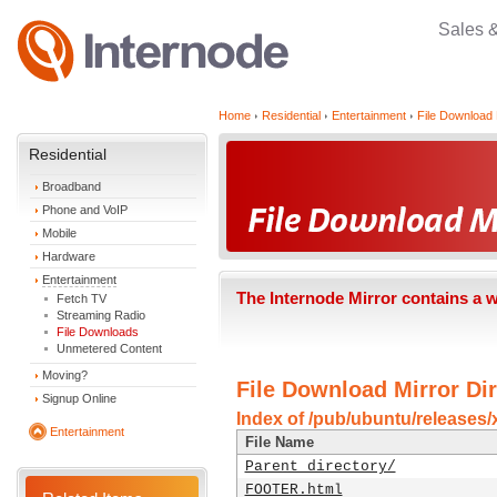
Sales 
Home
Residential
Entertainment
File Download 
Residential
Broadband
Phone and VoIP
Mobile
Hardware
Entertainment
The Internode Mirror contains a 
Fetch TV
Streaming Radio
File Downloads
Unmetered Content
Moving?
File Download Mirror Dir
Signup Online
Index of /pub/ubuntu/releases/x
Entertainment
File Name
Parent directory/
FOOTER.html