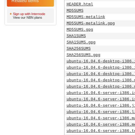
Related Items
HEADER.html
MD5SUMS
Sign up with Internode
MD5SUMS-metalink
View our NBN plans
MD5SUMS-metalink.gpg
MD5SUMS.gpg
SHA1SUMS
SHA1SUMS.gpg
SHA256SUMS
SHA256SUMS.gpg
ubuntu-16.04.6-desktop-i386.
ubuntu-16.04.6-desktop-i386.
ubuntu-16.04.6-desktop-i386.
ubuntu-16.04.6-desktop-i386.
ubuntu-16.04.6-desktop-i386.
ubuntu-16.04.6-server-i386.i
ubuntu-16.04.6-server-i386.i
ubuntu-16.04.6-server-i386.j
ubuntu-16.04.6-server-i386.l
ubuntu-16.04.6-server-i386.m
ubuntu-16.04.6-server-i386.m
ubuntu-16.04.6-server-i386.t