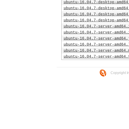
ubuntu-16.04.7-desktop-amd64
ubuntu-16.04.7-desktop-amd64
ubuntu-16.04.7-desktop-amd64
ubuntu-16.04.7-desktop-amd64
ubuntu-16.04.7-server-amd64.
ubuntu-16.04.7-server-amd64.
ubuntu-16.04.7-server-amd64.
ubuntu-16.04.7-server-amd64.
ubuntu-16.04.7-server-amd64.
ubuntu-16.04.7-server-amd64.
Copyright I