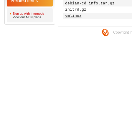
Related Items
debian-cd_info.tar.gz
initrd.gz
Sign up with Internode
vmlinuz
View our NBN plans
Copyright I