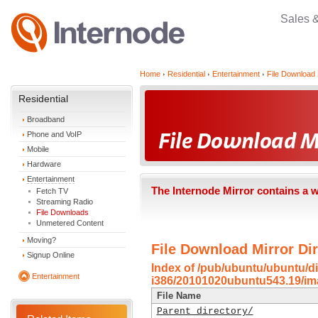
Sales 
Home
Residential
Entertainment
File Download 
Residential
Broadband
Phone and VoIP
Mobile
Hardware
Entertainment
The Internode Mirror contains a 
Fetch TV
Streaming Radio
File Downloads
Unmetered Content
Moving?
File Download Mirror Dir
Signup Online
Index of /pub/ubuntu/ubuntu/di
Entertainment
i386/20101020ubuntu543.19/im
File Name
Parent directory/