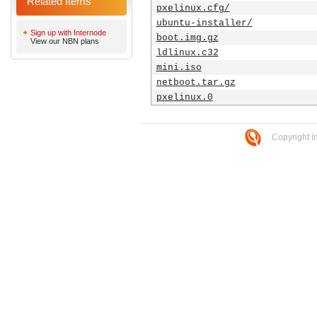
Related Items
pxelinux.cfg/
ubuntu-installer/
Sign up with Internode
boot.img.gz
View our NBN plans
ldlinux.c32
mini.iso
netboot.tar.gz
pxelinux.0
Copyright I