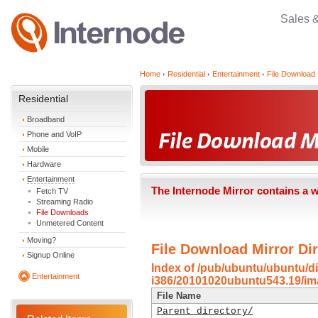
Sales 
Home
Residential
Entertainment
File Download 
Residential
Broadband
Phone and VoIP
Mobile
Hardware
Entertainment
The Internode Mirror contains a 
Fetch TV
Streaming Radio
File Downloads
Unmetered Content
Moving?
File Download Mirror Dir
Signup Online
Index of /pub/ubuntu/ubuntu/di
Entertainment
i386/20101020ubuntu543.19/im
File Name
Parent directory/