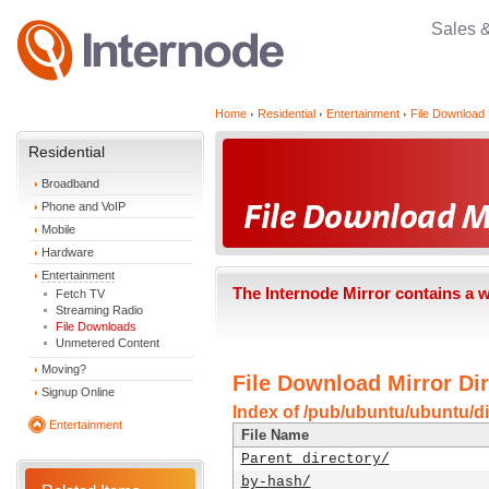
Sales 
Home
Residential
Entertainment
File Download 
Residential
Broadband
Phone and VoIP
Mobile
Hardware
Entertainment
The Internode Mirror contains a 
Fetch TV
Streaming Radio
File Downloads
Unmetered Content
Moving?
File Download Mirror Dir
Signup Online
Index of /pub/ubuntu/ubuntu/d
Entertainment
File Name
Parent directory/
by-hash/