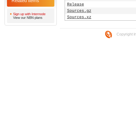
Related Items
Release
Sources.gz
Sign up with Internode
Sources.xz
View our NBN plans
Copyright I