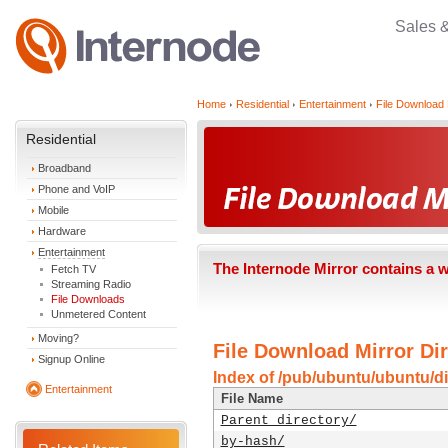
Sales 
Home
Residential
Entertainment
File Download 
Residential
Broadband
Phone and VoIP
Mobile
Hardware
Entertainment
The Internode Mirror contains a 
Fetch TV
Streaming Radio
File Downloads
Unmetered Content
Moving?
File Download Mirror Dir
Signup Online
Index of /pub/ubuntu/ubuntu/dis
Entertainment
File Name
Parent directory/
by-hash/