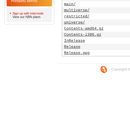
Related Items
main/
multiverse/
Sign up with Internode
restricted/
View our NBN plans
universe/
Contents-amd64.gz
Contents-i386.gz
InRelease
Release
Release.gpg
Copyright I