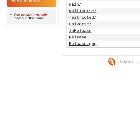
Related Items
main/
multiverse/
Sign up with Internode
restricted/
View our NBN plans
universe/
InRelease
Release
Release.gpg
Copyright I