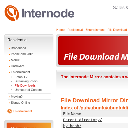
Sales 
Home
Residential
Entertainment
File Download 
Residential
Broadband
Phone and VoIP
Mobile
Hardware
Entertainment
The Internode Mirror contains a 
Fetch TV
Streaming Radio
File Downloads
Unmetered Content
Moving?
File Download Mirror Dir
Signup Online
Index of /pub/ubuntu/ubuntu/di
Entertainment
File Name
Parent directory/
by-hash/