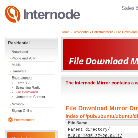
Sales 
Home
Residential
Entertainment
File Download 
Residential
Broadband
Phone and VoIP
Mobile
Hardware
Entertainment
The Internode Mirror contains a 
Fetch TV
Streaming Radio
File Downloads
Unmetered Content
Moving?
File Download Mirror Dir
Signup Online
Index of /pub/ubuntu/ubuntu/di
Entertainment
File Name
Parent directory/
5.8.0-1035.37~20.04.1/