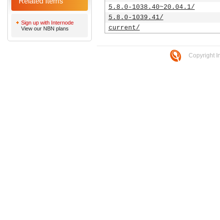
Related Items
5.8.0-1038.40~20.04.1/
5.8.0-1039.41/
Sign up with Internode
current/
View our NBN plans
Copyright I