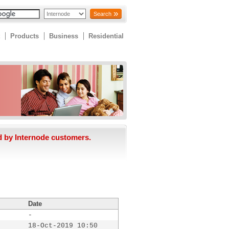
Search
Products
Business
Residential
d by Internode customers.
Date
-
18-Oct-2019 10:50