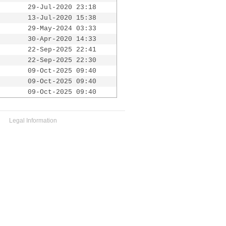
29-Jul-2020 23:18
13-Jul-2020 15:38
29-May-2024 03:33
30-Apr-2020 14:33
22-Sep-2025 22:41
22-Sep-2025 22:30
09-Oct-2025 09:40
09-Oct-2025 09:40
09-Oct-2025 09:40
Legal Information