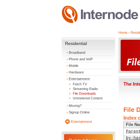
Home
Reside
Residential
Broadband
Phone and VoIP
Mobile
Hardware
Entertainment
The Int
Fetch TV
Streaming Radio
File Downloads
Unmetered Content
Moving?
File 
Signup Online
Index 
Entertainment
File N
Paren
by-ha