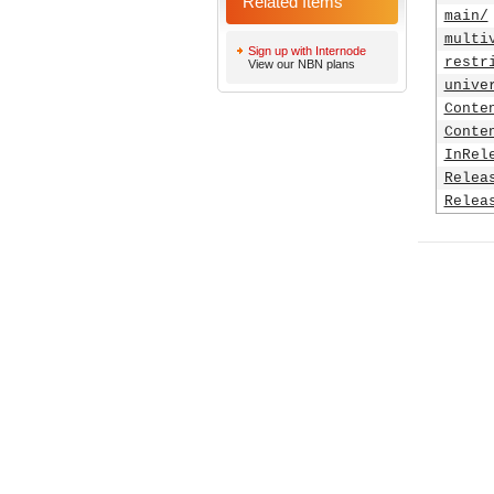
Related Items
main/
multi
Sign up with Internode
restr
View our NBN plans
unive
Conte
Conte
InRel
Relea
Relea