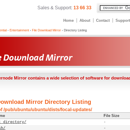
Sales & Support:
13 66 33
Home
About
Contact
Support
ntial
Entertainment
File Download Mirror
Directory Listing
ernode Mirror contains a wide selection of software for downloa
Download Mirror Directory Listing
of /pub/ubuntu/ubuntu/dists/focal-updates/
ame
File Size
t directory/
-
sh/
-