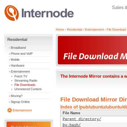
Sales 
Home
Residential
Entertainment
File Download 
Residential
Broadband
Phone and VoIP
Mobile
Hardware
Entertainment
The Internode Mirror contains a 
Fetch TV
Streaming Radio
File Downloads
Unmetered Content
Moving?
File Download Mirror Dir
Signup Online
Index of /pub/ubuntu/ubuntu/di
Entertainment
File Name
Parent directory/
by-hash/