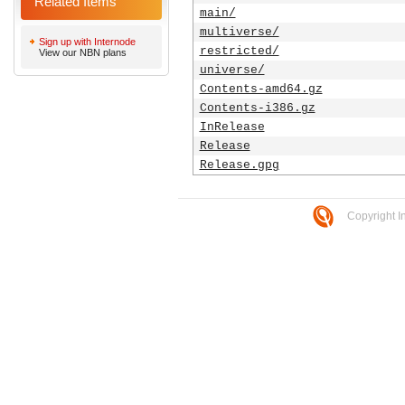
Related Items
main/
multiverse/
Sign up with Internode
restricted/
View our NBN plans
universe/
Contents-amd64.gz
Contents-i386.gz
InRelease
Release
Release.gpg
Copyright I