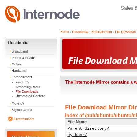
Sales 
Home
Residential
Entertainment
File Download 
Residential
Broadband
Phone and VoIP
Mobile
Hardware
Entertainment
The Internode Mirror contains a 
Fetch TV
Streaming Radio
File Downloads
Unmetered Content
Moving?
File Download Mirror Dir
Signup Online
Index of /pub/ubuntu/ubuntu/dis
Entertainment
File Name
Parent directory/
by-hash/