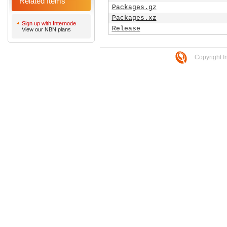
Related Items
Packages.gz
Packages.xz
Sign up with Internode
Release
View our NBN plans
Copyright I