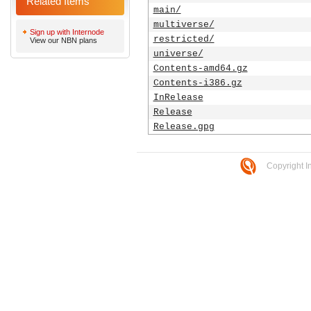
Related Items
main/
multiverse/
Sign up with Internode
restricted/
View our NBN plans
universe/
Contents-amd64.gz
Contents-i386.gz
InRelease
Release
Release.gpg
Copyright I