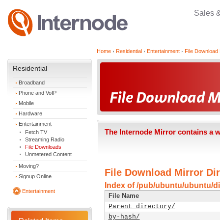
Sales 
Home
Residential
Entertainment
File Download 
Residential
Broadband
Phone and VoIP
Mobile
Hardware
Entertainment
The Internode Mirror contains a 
Fetch TV
Streaming Radio
File Downloads
Unmetered Content
Moving?
File Download Mirror Dir
Signup Online
Index of /pub/ubuntu/ubuntu/di
Entertainment
File Name
Parent directory/
by-hash/