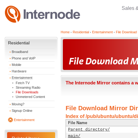
Sales 
Home
Residential
Entertainment
File Download 
Residential
Broadband
Phone and VoIP
Mobile
Hardware
Entertainment
The Internode Mirror contains a 
Fetch TV
Streaming Radio
File Downloads
Unmetered Content
Moving?
File Download Mirror Dir
Signup Online
Index of /pub/ubuntu/ubuntu/di
Entertainment
File Name
Parent directory/
main/