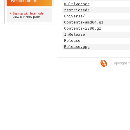
Related Items
multiverse/
restricted/
Sign up with Internode
universe/
View our NBN plans
Contents-amd64.gz
Contents-i386.gz
InRelease
Release
Release.gpg
Copyright I