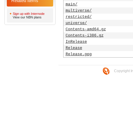
Related Items
main/
multiverse/
Sign up with Internode
restricted/
View our NBN plans
universe/
Contents-amd64.gz
Contents-i386.gz
InRelease
Release
Release.gpg
Copyright I