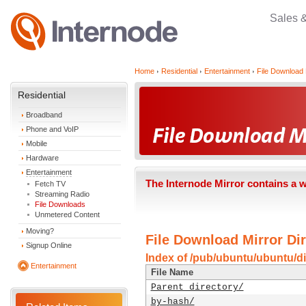
Sales 
Home
Residential
Entertainment
File Download 
Residential
Broadband
Phone and VoIP
Mobile
Hardware
Entertainment
The Internode Mirror contains a 
Fetch TV
Streaming Radio
File Downloads
Unmetered Content
Moving?
File Download Mirror Dir
Signup Online
Index of /pub/ubuntu/ubuntu/dis
Entertainment
File Name
Parent directory/
by-hash/