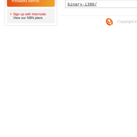
Related Items
binary-i386/
Sign up with Internode
View our NBN plans
Copyright I