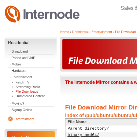
Sales 
Home
Residential
Entertainment
File Download 
Residential
Broadband
Phone and VoIP
Mobile
Hardware
Entertainment
The Internode Mirror contains a 
Fetch TV
Streaming Radio
File Downloads
Unmetered Content
Moving?
File Download Mirror Dir
Signup Online
Index of /pub/ubuntu/ubuntu/ub
Entertainment
File Name
Parent directory/
binary-amd64/