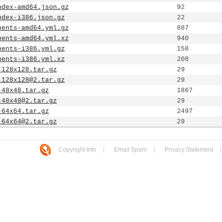
ndex-amd64.json.gz
92
ndex-i386.json.gz
22
nents-amd64.yml.gz
887
nents-amd64.yml.xz
940
nents-i386.yml.gz
158
nents-i386.yml.xz
208
-128x128.tar.gz
29
-128x128@2.tar.gz
29
-48x48.tar.gz
1867
-48x48@2.tar.gz
29
-64x64.tar.gz
2497
-64x64@2.tar.gz
29
Copyright Info
Email Spam
Privacy Statement