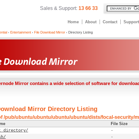
Sales & Support:
13 66 33
Home
About
Contact
Support
ntial
Entertainment
File Download Mirror
Directory Listing
ernode Mirror contains a wide selection of software for downloa
Download Mirror Directory Listing
of /pub/ubuntu/ubuntu/ubuntu/ubuntu/dists/focal-security/m
ame
File Size
t directory/
-
sh/
-