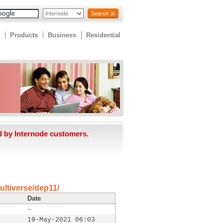
Search
Products
Business
Residential
d by Internode customers.
ultiverse/dep11/
Date
-
19-May-2021 06:03