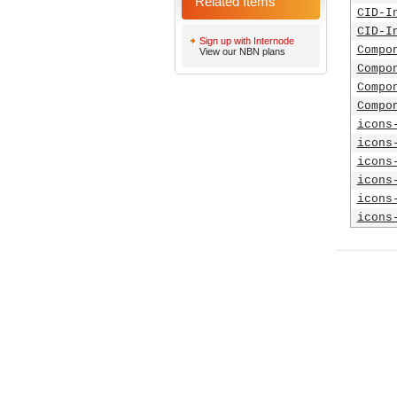
Related Items
CID-I
CID-I
Sign up with Internode
Compo
View our NBN plans
Compo
Compo
Compo
icons
icons
icons
icons
icons
icons