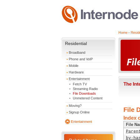
Home
Reside
Residential
Broadband
Phone and VoIP
Mobile
Hardware
Entertainment
The Int
Fetch TV
Streaming Radio
File Downloads
Unmetered Content
Moving?
File 
Signup Online
Index 
Entertainment
File N
Paren
by-ha