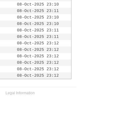
08-Oct-2025 23:10
08-Oct-2025 23:11
08-Oct-2025 23:10
08-Oct-2025 23:10
08-Oct-2025 23:11
08-Oct-2025 23:11
08-Oct-2025 23:12
08-Oct-2025 23:12
08-Oct-2025 23:12
08-Oct-2025 23:12
08-Oct-2025 23:12
08-Oct-2025 23:12
Legal Information