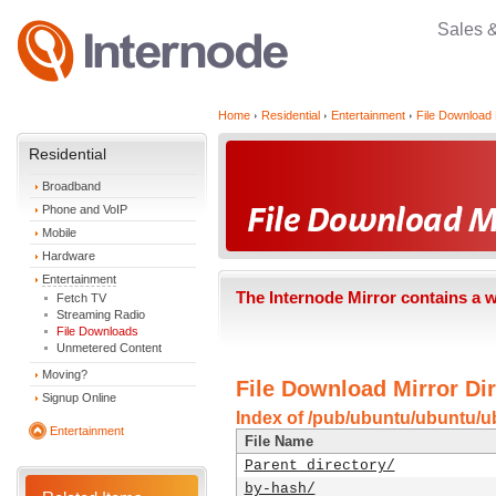
Sales 
Home
Residential
Entertainment
File Download 
Residential
Broadband
Phone and VoIP
Mobile
Hardware
Entertainment
The Internode Mirror contains a 
Fetch TV
Streaming Radio
File Downloads
Unmetered Content
Moving?
File Download Mirror Dir
Signup Online
Index of /pub/ubuntu/ubuntu/u
Entertainment
File Name
Parent directory/
by-hash/