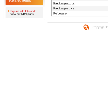
Related Items
Packages.gz
Packages.xz
Sign up with Internode
Release
View our NBN plans
Copyright I