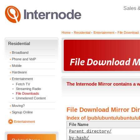
Sales 
Home
Residential
Entertainment
File Download 
Residential
Broadband
Phone and VoIP
Mobile
Hardware
Entertainment
The Internode Mirror contains a 
Fetch TV
Streaming Radio
File Downloads
Unmetered Content
Moving?
File Download Mirror Dir
Signup Online
Index of /pub/ubuntu/ubuntu/ub
Entertainment
File Name
Parent directory/
by-hash/