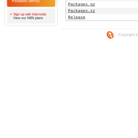
Related Items
Packages.gz
Packages.xz
Sign up with Internode
Release
View our NBN plans
Copyright I