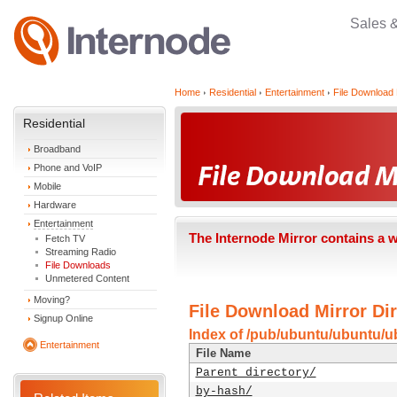
Sales 
Home
Residential
Entertainment
File Download 
Residential
Broadband
Phone and VoIP
Mobile
Hardware
Entertainment
The Internode Mirror contains a 
Fetch TV
Streaming Radio
File Downloads
Unmetered Content
Moving?
File Download Mirror Dir
Signup Online
Index of /pub/ubuntu/ubuntu/u
Entertainment
File Name
Parent directory/
by-hash/