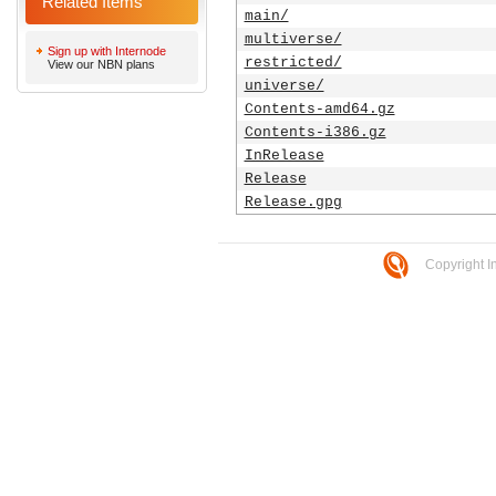
Related Items
main/
multiverse/
Sign up with Internode
restricted/
View our NBN plans
universe/
Contents-amd64.gz
Contents-i386.gz
InRelease
Release
Release.gpg
Copyright I