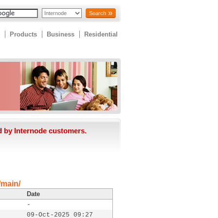
Search
Products
Business
Residential
d by Internode customers.
/main/
Date
-
09-Oct-2025 09:27