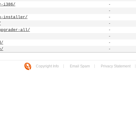
y-i386/
-
-
n-installer/
-
/
-
upgrader-all/
-
-
d/
-
e/
-
Copyright Info
Email Spam
Privacy Statement