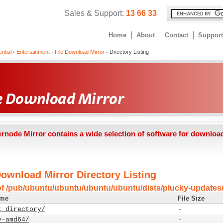
Sales & Support:
13 66 33
Home
About
Contact
Support
ntial
Entertainment
File Download Mirror
Directory Listing
ernode Mirror contains a wide selection of software for downloa
Download Mirror Directory Listing
of /pub/ubuntu/ubuntu/ubuntu/ubuntu/dists/plucky-updates
ame
File Size
t directory/
-
y-amd64/
-