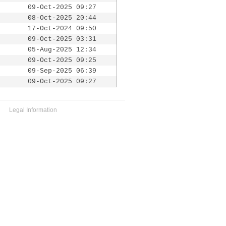
09-Oct-2025 09:27
08-Oct-2025 20:44
17-Oct-2024 09:50
09-Oct-2025 03:31
05-Aug-2025 12:34
09-Oct-2025 09:25
09-Sep-2025 06:39
09-Oct-2025 09:27
Legal Information