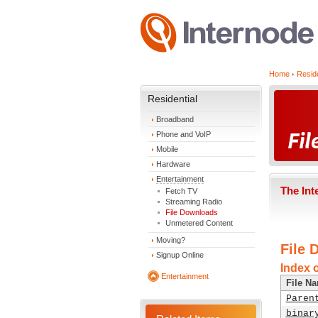
Home
Reside
Residential
Broadband
Phone and VoIP
Mobile
Hardware
Entertainment
The Int
Fetch TV
Streaming Radio
File Downloads
Unmetered Content
Moving?
File 
Signup Online
Index 
Entertainment
File N
Paren
binar