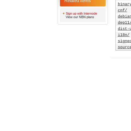
Related Items
binar
cnf/
Sign up with Internode
debia
View our NBN plans
dep11
dist-
i18n/
signe
sourc