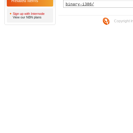
Related Items
binary-i386/
Sign up with Internode
View our NBN plans
Copyright I