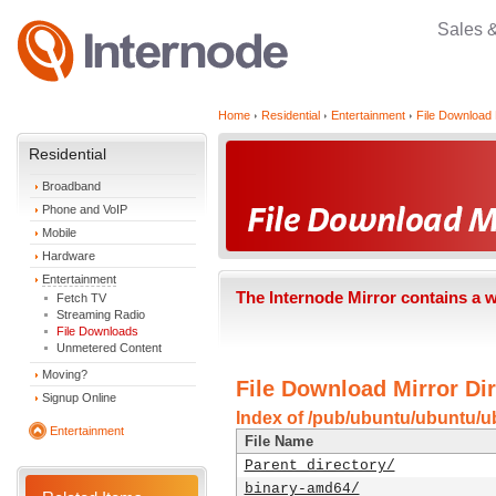
Sales 
Home
Residential
Entertainment
File Download 
Residential
Broadband
Phone and VoIP
Mobile
Hardware
Entertainment
The Internode Mirror contains a 
Fetch TV
Streaming Radio
File Downloads
Unmetered Content
Moving?
File Download Mirror Dir
Signup Online
Index of /pub/ubuntu/ubuntu/ub
Entertainment
File Name
Parent directory/
binary-amd64/