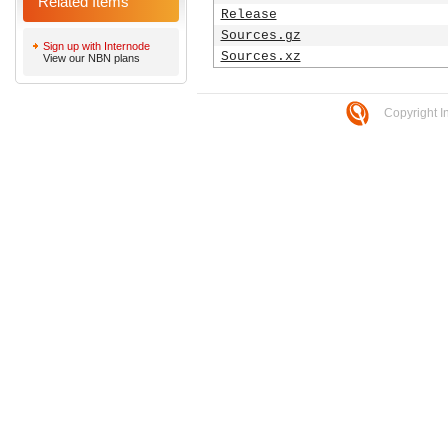
Related Items
Release
Sources.gz
Sign up with Internode
Sources.xz
View our NBN plans
Copyright I