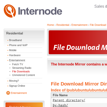
Sales 
Home
Residential
Entertainment
File Download 
Residential
Broadband
Phone and VoIP
Mobile
Hardware
Entertainment
The Internode Mirror contains a 
Fetch TV
Streaming Radio
File Downloads
Unmetered Content
Moving?
File Download Mirror Dir
Signup Online
Index of /pub/ubuntu/ubuntu/u
Entertainment
File Name
Parent directory/
by-hash/